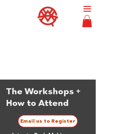
Then Moses
called
Bezalel and Oholiab
and
every skillful person
in whom the
Lord had put skill,
everyone whose heart
stirred him
, to
come to the work
to
perform it.
Exodus 36:2
The Workshops +
How to Attend
Email us to Register