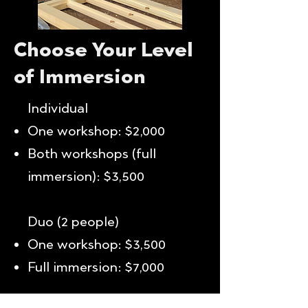
Choose Your Level
of Immersion
Individual
One workshop: $2,000
Both workshops (full
immersion): $3,500
Duo (2 people)
One workshop: $3,500
Full immersion: $7,000