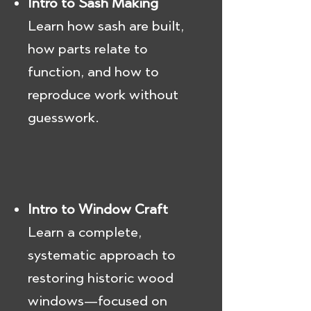
Intro to Sash Making
Learn how sash are built,
how parts relate to
function, and how to
reproduce work without
guesswork.
Intro to Window Craft
Learn a complete,
systematic approach to
restoring historic wood
windows—focused on