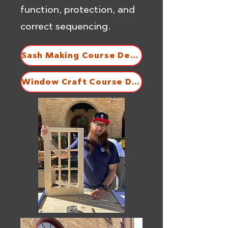
function, protection, and
correct sequencing.
Sash Making Course Description
Window Craft Course Description