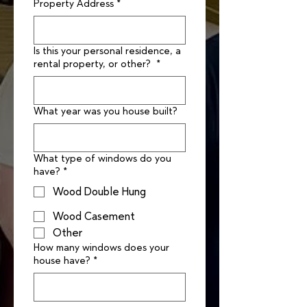
Property Address
*
Is this your personal residence, a
rental property, or other?
*
What year was you house built?
What type of windows do you
have?
*
Wood Double Hung
Wood Casement
Other
How many windows does your
house have?
*