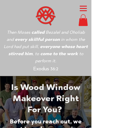
Then Moses
called
Bezalel and Oholiab
and
every skillful person
in whom the
Lord had put skill,
everyone whose heart
stirred him
, to
come to the work
to
perform it.
Exodus 36:2
Is Wood Window
Makeover Right
For You?
Before you reach out, we