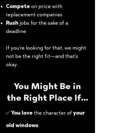
Compete
on price with
replacement companies
Rush
jobs for the sake of a
deadline
If you’re looking for that, we might
not be the right fit—and that’s
okay.
You Might Be in
the Right Place If…
✅
You love
the character of
your
old windows