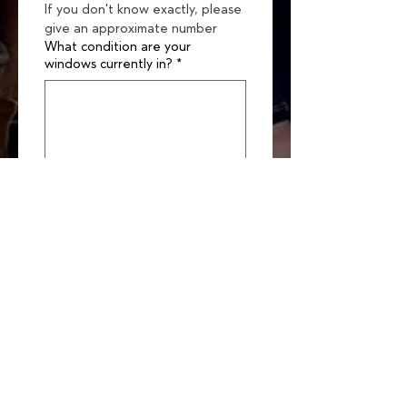
If you don't know exactly, please 
give an approximate number
What condition are your
windows currently in?
*
Please upload pics of your
windows for context (up to 10)
Upload File
Are you hoping to:
*
Restore your windows
Replace your windows
Don't know yet (open for
guidance)
What’s most important to you
about this project? (Check up to