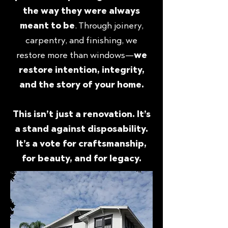
the way they were always
meant to be
. Through joinery,
carpentry, and finishing, we
restore more than windows—
we
restore intention, integrity,
and the story of your home.
This isn’t just a renovation. It’s
a stand against disposability.
It’s a vote for craftsmanship,
for beauty, and for legacy.