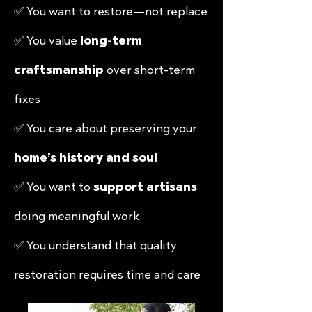
✅ You want to restore—not replace
✅ You value
long-term
craftsmanship
over short-term
fixes
✅ You care about preserving your
home’s history and soul
✅ You want to
support artisans
doing meaningful work
✅ You understand that
quality
restoration requires time
and care