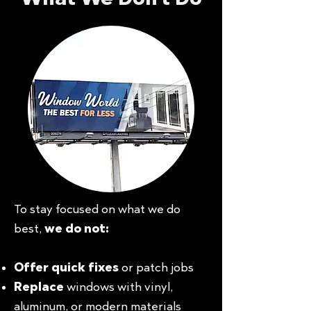
To stay focused on what we do
best,
we do not:
Offer quick fixes
or patch jobs
Replace
windows with vinyl,
aluminum, or modern materials