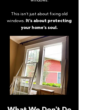
This isn’t just about fixing old
windows.
It’s about protecting
your home’s soul.
What We Don't Do