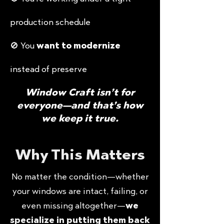
production schedule
🚫 You
want to modernize
instead of preserve
Window Craft isn’t for
everyone—and that’s how
we keep it true.
Why This Matters
No matter the condition—whether
your windows are intact, failing, or
even missing altogether—
we
specialize in putting them back