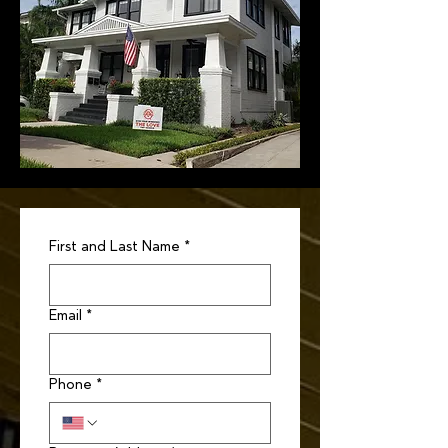
First and Last Name
*
Email
*
Phone
*