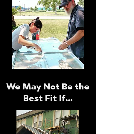
We May Not Be the
Best Fit If…