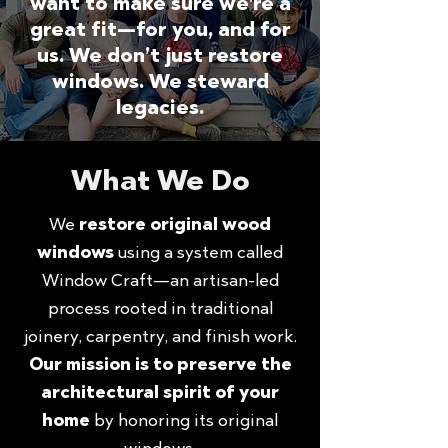
want to make sure we’re a
great fit—for you, and for
us. We don’t just restore
windows. We steward
legacies.
What We Do
We
restore original wood
windows
using a system called
Window Craft—an artisan-led
process rooted in traditional
joinery, carpentry, and finish work.
Our mission is to preserve the
architectural spirit of your
home
by honoring its original
windows.