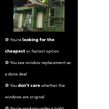
🚫 You’re
looking for the
cheapest
or fastest option
🚫 You see window replacement as
a done deal
🚫 You
don’t care
whether the
windows are original
🚫 You’re working under a tight