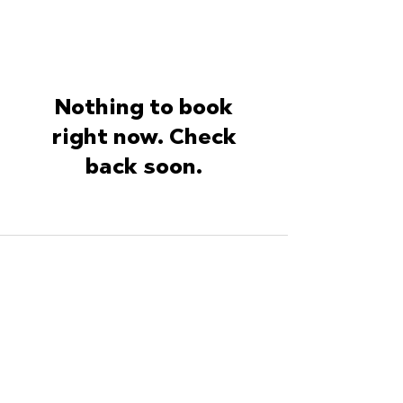
Nothing to book
right now. Check
back soon.
ArtisanArmy.com
A Mission of Wood
Window Makeover
Instagram
Facebook
YouTube