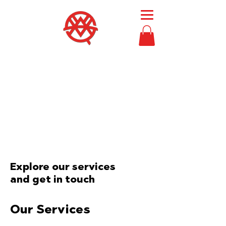
Then Moses
called
Bezalel and Oholiab
and
every skillful person
in whom the
Lord had put skill,
everyone whose heart
stirred him
, to
come to the work
to
perform it.
Exodus 36:2
Explore our services
and get in touch
Our Services