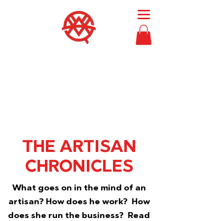
Then Moses
called
Bezalel and Oholiab
and
every skillful person
in whom the
Lord had put skill,
everyone whose heart
stirred him
, to
come to the work
to
perform it.
Exodus 36:2
THE
ARTISAN
CHRONICLES
What goes on in the mind of an
artisan? How does he work? How
does she run the business? Read