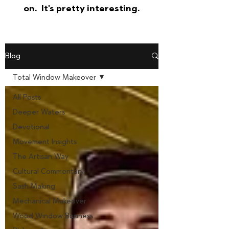
on. It's pretty interesting.
Blog
Total Window Makeover
All Posts
Deeper Waters
Devotional
Movement Insights
The Artisan Way
Cultural Commentary
Sash Making
Mechanical Makeover
Wood Window Business