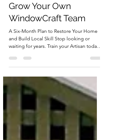
Steve Quillian
Feb 21
5 min read
Grow Your Own
WindowCraft Team
A Six-Month Plan to Restore Your Home
and Build Local Skill Stop looking or
waiting for years. Train your Artisan today!
There’s a bottleneck in historic window
restoration. Homeowners call around.
They get quotes that feel astronomical.
They’re told the waitlist is two or three
years long. And eventually someone says:
“Just replace them.” But what if the
problem isn’t the windows? What if the
problem is capacity? A Different Way to
Think About Restoration Every time we
run