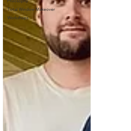
Philosophy
Total Window Makeover
Workshops