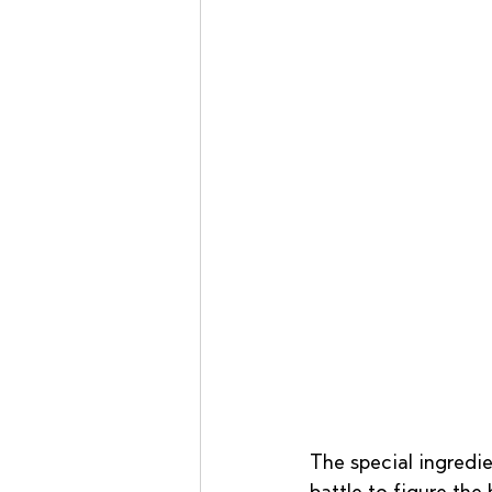
The special ingredie