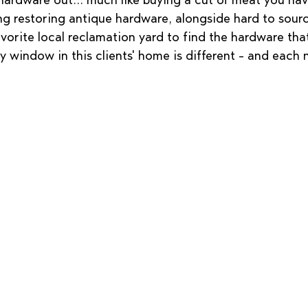
 hardware out... much like buying a cut of meat you ha
ing restoring antique hardware, alongside hard to sour
vorite local reclamation yard to find the hardware that
ry window in this clients' home is different - and each 