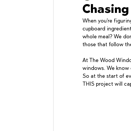
Chasing
When you're figurin
Workshops
cupboard ingredient
whole meal? We don'
those that follow the
At The Wood Window
windows. We know ex
So at the start of e
THIS project will ca