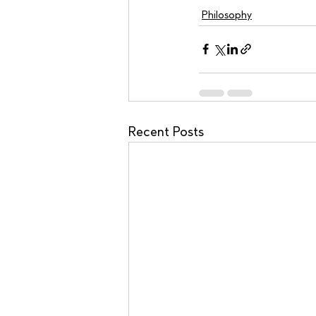
Philosophy
Recent Posts