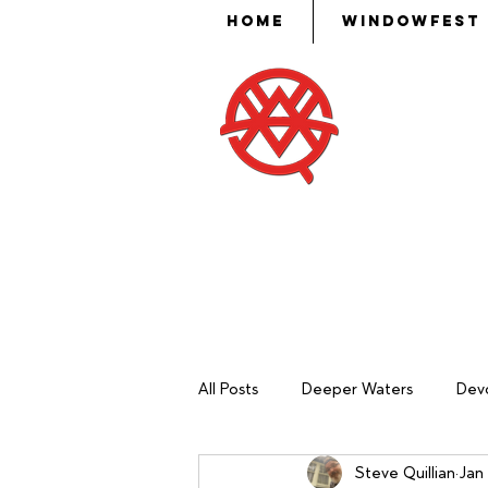
Home
WindowFest
Then Mose
put skill,
ev
All Posts
Deeper Waters
Devo
Steve Quillian
Jan 
Sash Making
Mechanical Ma