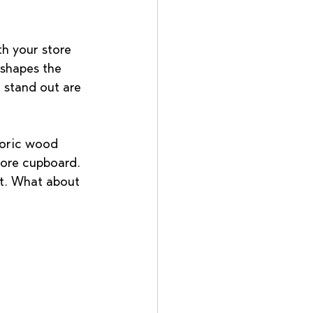
h your store 
 shapes the 
 stand out are 
oric wood 
tore cupboard. 
nt. What about 