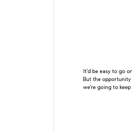
It'd be easy to go on
But the opportunity 
we're going to keep 