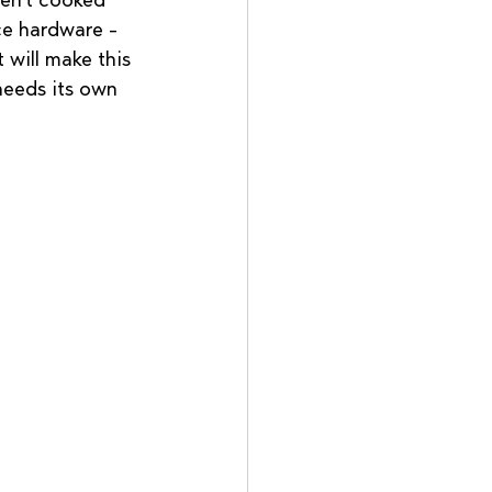
ven't cooked 
ce hardware - 
 will make this 
needs its own 