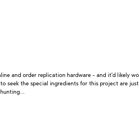
line and order replication hardware - and it'd likely wor
to seek the special ingredients for this project are jus
hunting...