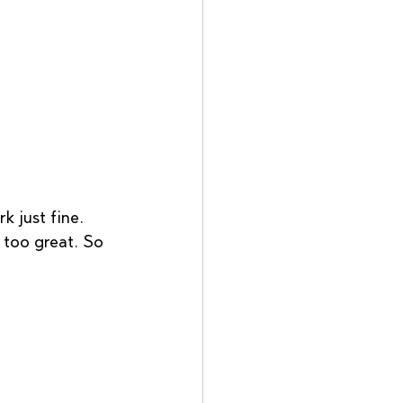
k just fine. 
t too great. So 