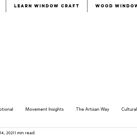
Learn Window Craft
Wood Windo
s
called
Bezalel and Oholiab and
every skillful pers
eryone whose heart stirred him
, to
come to the w
tional
Movement Insights
The Artisan Way
Cultur
14, 2021
1 min read
keover
Wood Window Business
Philosophy
Total W