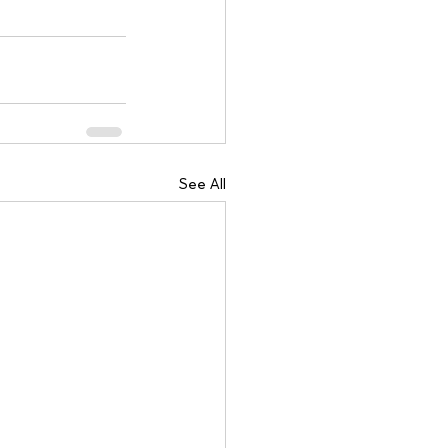
See All