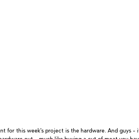
nt for this week's project is the hardware. And guys - i