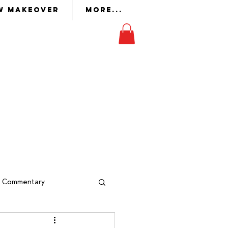
w Makeover
More...
on
in whom the Lord had
ork
to perform it.
Exodus 36:2
al Commentary
indow Makeover