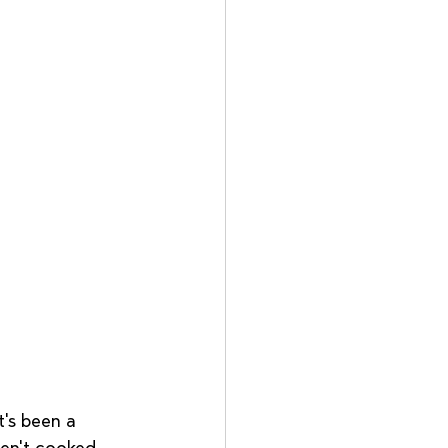
t's been a 