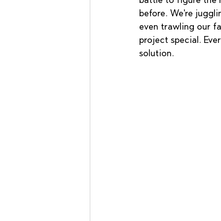
battle to figure the
before. We're juggl
even trawling our fa
project special. Eve
solution.