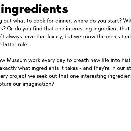
 ingredients
g out what to cook for dinner, where do you start? Wit
s? Or do you find that one interesting ingredient that
t always have that luxury, but we know the meals that
 latter rule...
 Museum work every day to breath new life into hist
actly what ingredients it takes - and they're in our s
very project we seek out that one interesting ingredie
pture our imagination? 