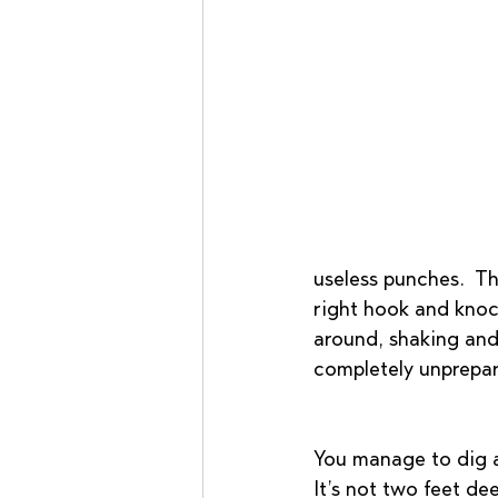
useless punches.  Th
right hook and knock
around, shaking and
completely unprepar
You manage to dig a h
It’s not two feet de