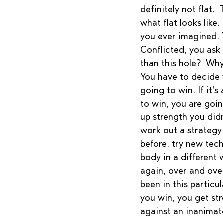
definitely not flat. 
what flat looks like
you ever imagined. Y
Conflicted, you ask 
than this hole?  Why
You have to decide 
going to win. If it’s
to win, you are goi
up strength you did
work out a strategy 
before, try new tech
body in a different w
again, over and over
been in this particul
you win, you get stro
against an inanimat