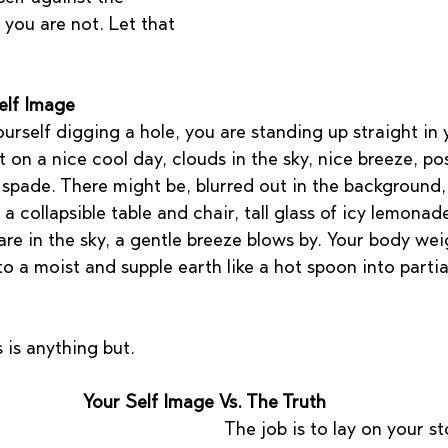
 you are not. Let that 
elf Image
rself digging a hole, you are standing up straight in y
 on a nice cool day, clouds in the sky, nice breeze, po
 spade. There might be, blurred out in the background,
 a collapsible table and chair, tall glass of icy lemona
 are in the sky, a gentle breeze blows by. Your body wei
to a moist and supple earth like a hot spoon into partia
s is anything but.
Your Self Image Vs. The Truth
The job is to lay on your 