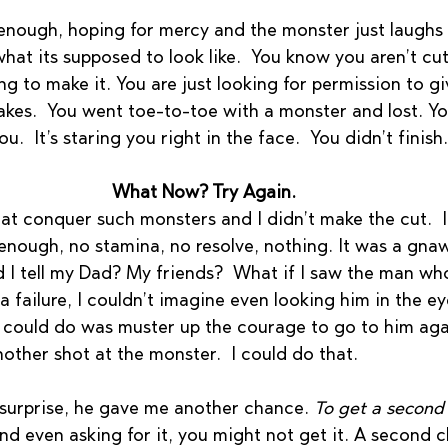
 enough, hoping for mercy and the monster just laughs 
t its supposed to look like.  You know you aren’t cutt
g to make it. You are just looking for permission to gi
akes.  You went toe-to-toe with a monster and lost. You
u.  It’s staring you right in the face.  You didn’t finish.
What Now? Try Again.
that conquer such monsters and I didn’t make the cut.  
enough, no stamina, no resolve, nothing. It was a gnaw
d I tell my Dad? My friends?  What if I saw the man wh
 failure, I couldn’t imagine even looking him in the eye
I could do was muster up the courage to go to him agai
nother shot at the monster.  I could do that.  
 surprise, he gave me another chance. 
To get a second
And even asking for it, you might not get it. A second c