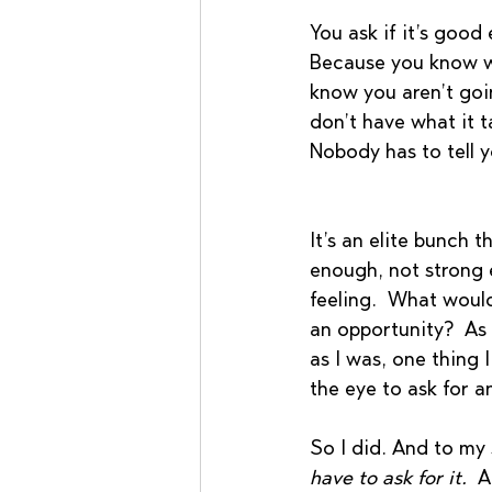
You ask if it’s good
Because you know wha
know you aren’t goin
don’t have what it t
Nobody has to tell yo
It’s an elite bunch 
enough, not strong 
feeling.  What woul
an opportunity?  As a
as I was, one thing 
the eye to ask for a
So I did. And to my
have to ask for it.
  