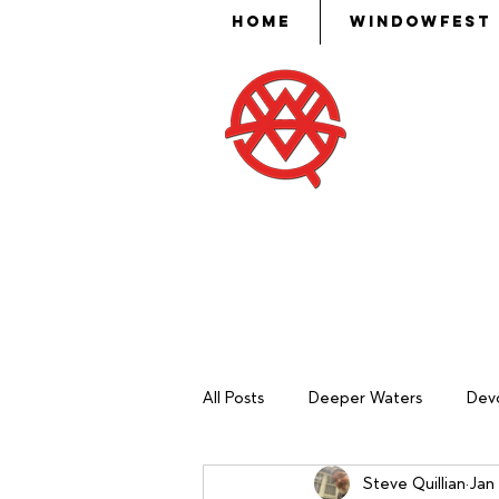
Home
WindowFest
Then Mose
put skill,
ev
All Posts
Deeper Waters
Devo
Steve Quillian
Jan 
Sash Making
Mechanical Ma