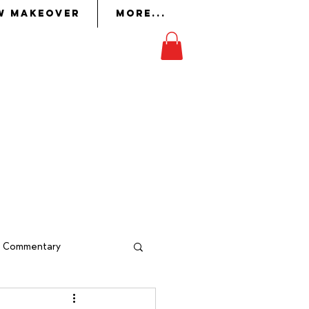
w Makeover
More...
on
in whom the Lord had
ork
to perform it.
Exodus 36:2
al Commentary
indow Makeover