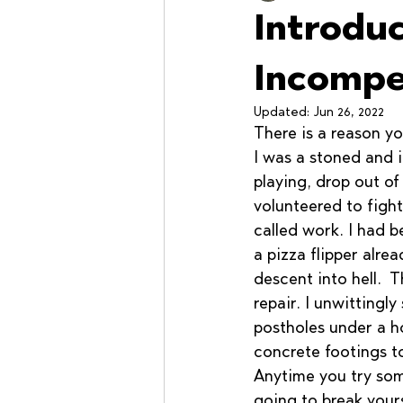
Introdu
Workshops
Incompe
Updated:
Jun 26, 2022
There is a reason yo
I was a stoned and 
playing, drop out of 
volunteered to fight
called work. I had 
a pizza flipper alrea
descent into hell.  
repair. I unwittingly
postholes under a h
concrete footings to
Anytime you try som
going to break yours