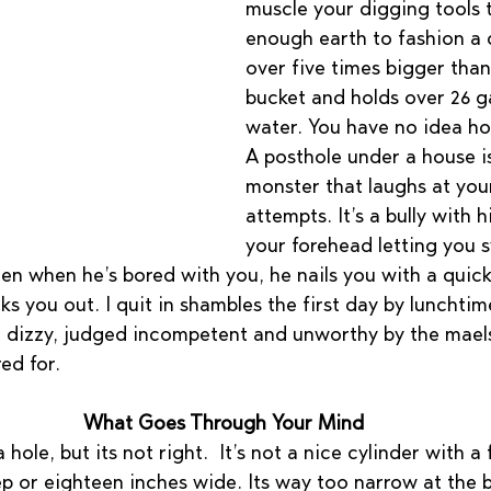
muscle your digging tools 
enough earth to fashion a c
over five times bigger than 
bucket and holds over 26 ga
water. You have no idea how 
A posthole under a house i
monster that laughs at your
attempts. It’s a bully with 
your forehead letting you 
en when he’s bored with you, he nails you with a quick 
s you out. I quit in shambles the first day by lunchtim
 dizzy, judged incompetent and unworthy by the mael
ed for.
What Goes Through Your Mind
ole, but its not right.  It’s not a nice cylinder with a 
ep or eighteen inches wide. Its way too narrow at the 