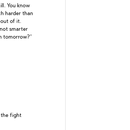
ill. You know 
ch harder than 
ut of it.  
 not smarter 
hen tomorrow?”
 the fight 