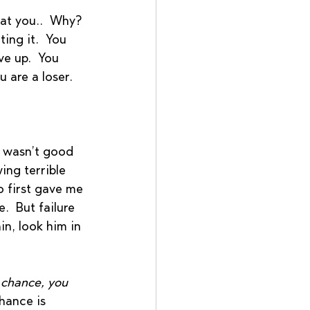
at you..  Why? 
ing it.  You 
ve up.  You 
 are a loser.  
 
I wasn’t good 
ing terrible 
o first gave me 
.  But failure 
n, look him in 
 chance, you 
hance is 