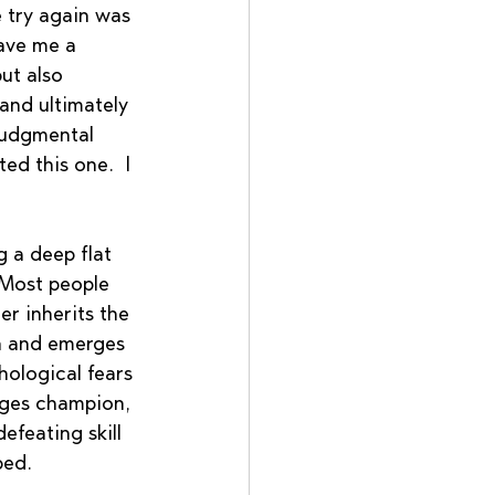
e try again was 
ave me a 
ut also 
and ultimately 
judgmental 
ed this one.  I 
 a deep flat 
 Most people 
r inherits the 
th and emerges 
ological fears 
rges champion, 
feating skill 
bed. 