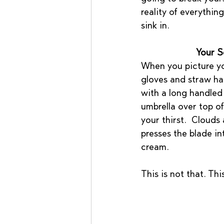
reality of everything
sink in.
Your S
When you picture you
gloves and straw hat
with a long handled
umbrella over top of
your thirst.  Clouds
presses the blade in
cream. 
This is not that. Thi