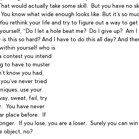
 That would actually take some skill.  But you have no sk
.  You know what wide enough looks like. But it’s so mu
ou rethink your life and try to figure out a way to get o
yourself, “Do I let a hole beat me?  Do I give up?  Am I
 is this so hard? And I have to do this all day? And t
within yourself who is 
 a contest you intend 
ng to have to muster 
n’t know you had, 
you’ve never tried 
niques, use your 
ay, sweat, fail, try 
.  You have never 
ar place before.  If 
nger.  If you lose, you are a loser.  Surely you can win
e object, no? 