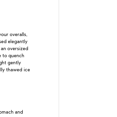
our overalls, 
sed elegantly 
 an oversized 
de to quench 
ght gently 
lly thawed ice 
stomach and 