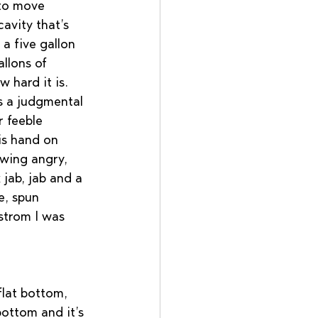
to move 
avity that’s 
a five gallon 
llons of 
hard it is.   
s a judgmental 
 feeble 
his hand on 
swing angry, 
jab, jab and a 
e, spun 
strom I was 
flat bottom,  
bottom and it’s 