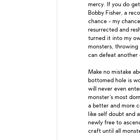
mercy. If you do get
Bobby Fisher, a reco
chance - my chance,
resurrected and res
turned it into my ow
monsters, throwing m
can defeat another 
Make no mistake abo
bottomed hole is wo
will never even ente
monster’s most domi
a better and more c
like self doubt and
newly free to ascend
craft until all mons