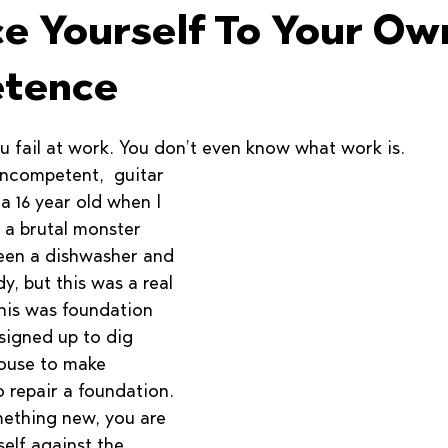
ce Yourself To Your Ow
tence
u fail at work. You don’t even know what work is.
incompetent,  guitar 
a 16 year old when I 
 a brutal monster 
been a dishwasher and 
dy, but this was a real 
This was foundation 
 signed up to dig 
ouse to make 
 repair a foundation. 
ething new, you are 
elf against the 