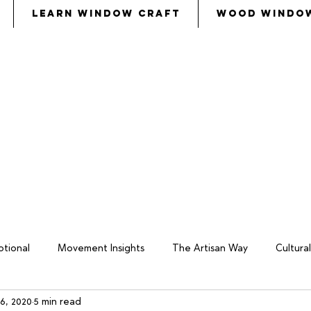
Learn Window Craft
Wood Windo
s
called
Bezalel and Oholiab and
every skillful pers
eryone whose heart stirred him
, to
come to the w
tional
Movement Insights
The Artisan Way
Cultur
6, 2020
5 min read
keover
Wood Window Business
Philosophy
Total W