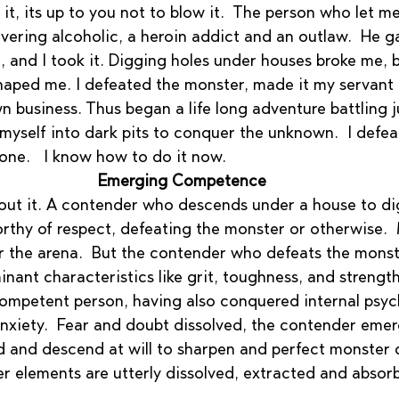
 it, its up to you not to blow it.  The person who let m
vering alcoholic, a heroin addict and an outlaw.  He g
 and I took it. Digging holes under houses broke me, b
haped me. I defeated the monster, made it my servant 
n business. Thus began a life long adventure battling 
yself into dark pits to conquer the unknown.  I defeat
one.   I know how to do it now.
Emerging Competence
ut it. A contender who descends under a house to dig
rthy of respect, defeating the monster or otherwise. 
r the arena.  But the contender who defeats the monste
nant characteristics like grit, toughness, and streng
ompetent person, having also conquered internal psych
 anxiety.  Fear and doubt dissolved, the contender eme
 and descend at will to sharpen and perfect monster de
ter elements are utterly dissolved, extracted and absor