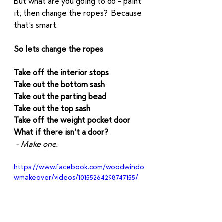
But what are you going to do - paint 
it, then change the ropes?  Because 
that’s smart.  
So lets change the ropes
Take off the interior stops
Take out the bottom sash
Take out the parting bead
Take out the top sash
Take off the weight pocket door
What if there isn’t a door? 
 - Make one. 
https://www.facebook.com/woodwindo
wmakeover/videos/10155264298747155/