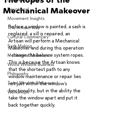
Deeper Waters
Mechanical Makeover
Devotional
Movement Insights
Before a window is painted, a sash is 
The Artisan Way
reglazed, a sill is repaired, an 
Cultural Commentary
Artisan will perform a Mechanical 
Sash Making
Makeover and during this operation 
- change the balance system ropes. 
Mechanical Makeover
This is because the Artisan knows 
Wood Window Business
that the shortest path to any 
Philosophy
window maintenance or repair lies 
Total Window Makeover
not just within the window’s 
functionality, but in the ability the 
Workshops
take the window apart and put it 
back together quickly. 