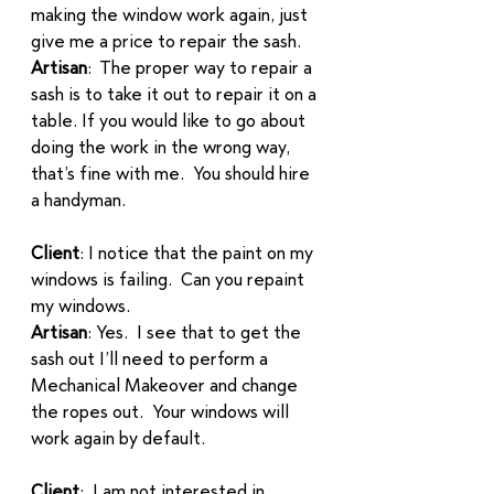
making the window work again, just 
give me a price to repair the sash.
Artisan
:  The proper way to repair a 
sash is to take it out to repair it on a 
table. If you would like to go about 
doing the work in the wrong way, 
that’s fine with me.  You should hire 
a handyman. 
Client
: I notice that the paint on my 
windows is failing.  Can you repaint 
my windows.  
Artisan
: Yes.  I see that to get the 
sash out I’ll need to perform a 
Mechanical Makeover and change 
the ropes out.  Your windows will 
work again by default. 
Client
:  I am not interested in 