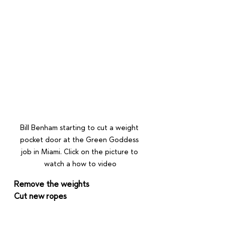
Bill Benham starting to cut a weight 
pocket door at the Green Goddess 
job in Miami. Click on the picture to 
watch a how to video
Remove the weights
Cut new ropes