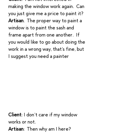
making the window work again.  Can 
you just give me a price to paint it?  
Artisan
.  The proper way to paint a 
window is to paint the sash and 
frame apart from one another.  If 
you would like to go about doing the 
work in a wrong way, that’s fine, but 
I suggest you need a painter
Client
: I don’t care if my window 
works or not. 
Artisan
:  Then why am I here? 