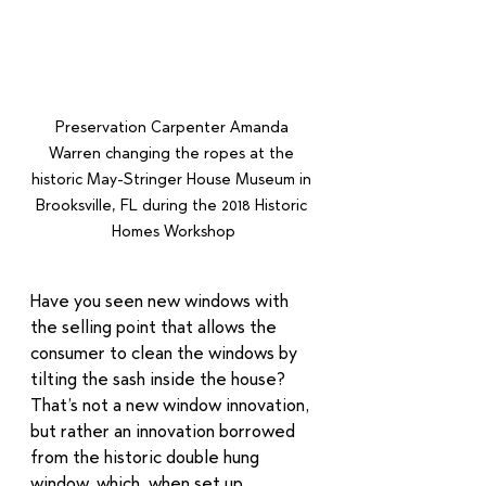
Preservation Carpenter Amanda 
Warren changing the ropes at the 
historic May-Stringer House Museum in 
Brooksville, FL during the 2018 Historic 
Homes Workshop
Have you seen new windows with 
the selling point that allows the 
consumer to clean the windows by 
tilting the sash inside the house?  
That’s not a new window innovation, 
but rather an innovation borrowed 
from the historic double hung 
window, which, when set up 