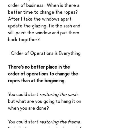
order of business.  When is there a 
better time to change the ropes? 
After I take the windows apart, 
update the glazing, fix the sash and 
sill, paint the window and put them 
back together?  
Order of Operations is Everything
There’s no better place in the 
order of operations to change the 
ropes than at the beginning.
You could start 
restoring the sash
, 
but what are you going to hang it on 
when you are done? 
You could start 
restoring the frame
.  