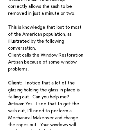
correctly allows the sash to be 
removed in just a minute or two.  
This is knowledge that lost to most 
of the American population, as 
illustrated by the following 
conversation.  
Client calls the Window Restoration 
Artisan because of some window 
problems. 
Client
:  I notice that a lot of the 
glazing holding the glass in place is 
falling out.  Can you help me?
Artisan
: Yes.  I see that to get the 
sash out, I’ll need to perform a 
Mechanical Makeover and change 
the ropes out.  Your windows will 