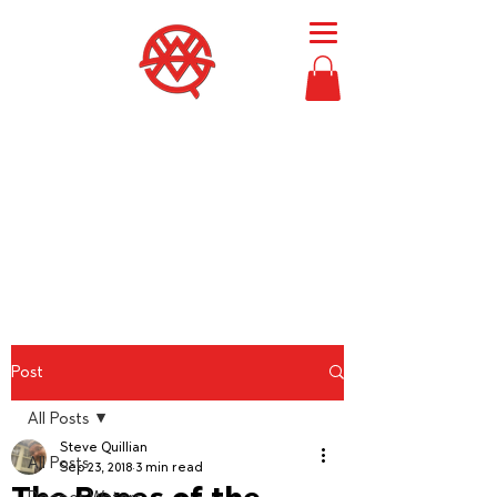
Then Moses
called
Bezalel and Oholiab
and
every skillful person
in whom the
Lord had put skill,
everyone whose heart
stirred him
, to
come to the work
to
perform it.
Exodus 36:2
Post
All Posts
Steve Quillian
All Posts
Sep 23, 2018
3 min read
The Ropes of the