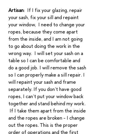
Artisan
:  If I fix your glazing, repair 
your sash, fix your sill and repaint 
your window,  I need to change your 
ropes, because they come apart 
from the inside, and I am not going 
to go about doing the work in the 
wrong way.  I will set your sash on a 
table so I can be comfortable and 
do a good job. I will remove the sash 
so I can properly make a sill repair. I 
will repaint your sash and frame 
separately. If you don’t have good 
ropes, I can’t put your window back 
together and stand behind my work. 
 If I take them apart from the inside 
and the ropes are broken - I change 
out the ropes. This is the proper 
order of operations and the first 