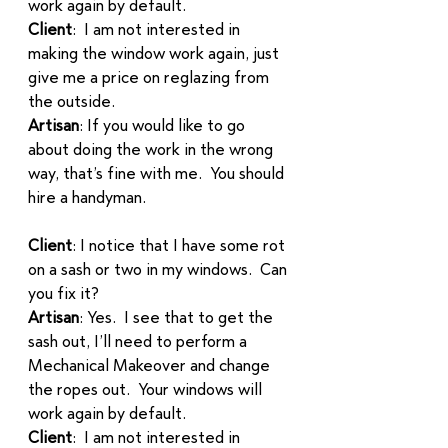
work again by default.
Client
:  I am not interested in 
making the window work again, just 
give me a price on reglazing from 
the outside. 
Artisan
: If you would like to go 
about doing the work in the wrong 
way, that’s fine with me.  You should 
hire a handyman. 
Client
: I notice that I have some rot 
on a sash or two in my windows.  Can 
you fix it? 
Artisan
: Yes.  I see that to get the 
sash out, I’ll need to perform a 
Mechanical Makeover and change 
the ropes out.  Your windows will 
work again by default. 
Client
:  I am not interested in 