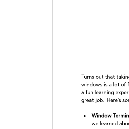
Turns out that takin
windows is a lot of f
a fun learning exper
great job.  Here's s
Window Termin
we learned abou