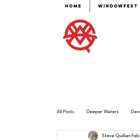
Home
WindowFest
Then Mose
put skill,
ev
All Posts
Deeper Waters
Devo
Steve Quillian
Feb 
Sash Making
Mechanical Ma