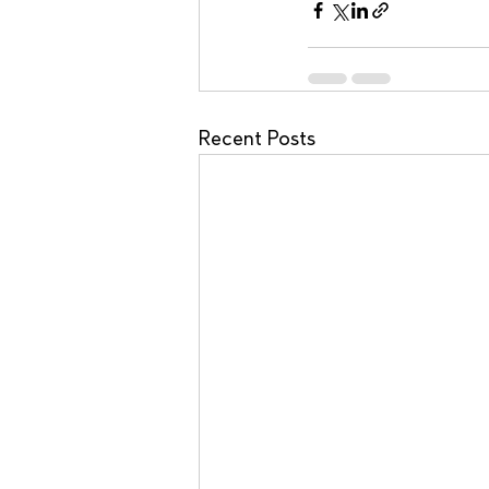
Recent Posts