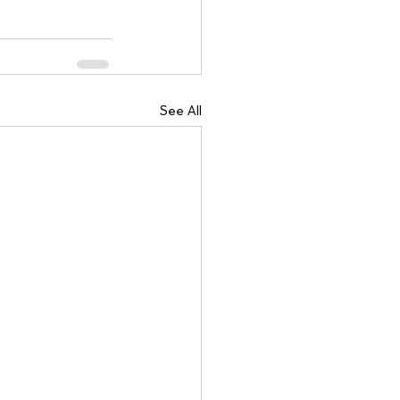
See All