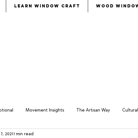
Learn Window Craft
Wood Windo
s
called
Bezalel and Oholiab and
every skillful pers
eryone whose heart stirred him
, to
come to the w
tional
Movement Insights
The Artisan Way
Cultur
7, 2021
1 min read
keover
Wood Window Business
Philosophy
Total W