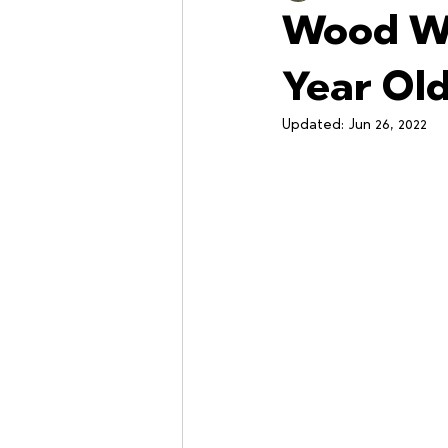
Wood Wi
Workshops
Year Ol
Updated:
Jun 26, 2022