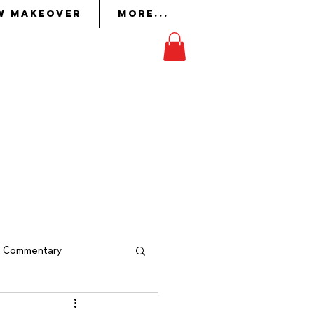
w Makeover
More...
on
in whom the Lord had
ork
to perform it.
Exodus 36:2
al Commentary
indow Makeover