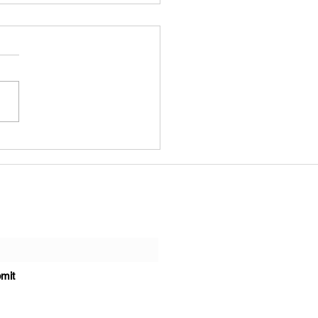
ting Our Windows
k Means Getting Our
munities Back
ate with us!
mit