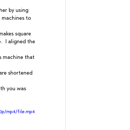
her by using 
e machines to 
 makes square 
  I aligned the 
s machine that 
are shortened 
ith you was 
0p/mp4/file.mp4