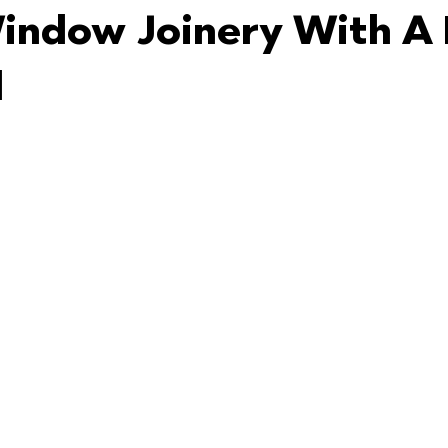
ndow Joinery With A 
d