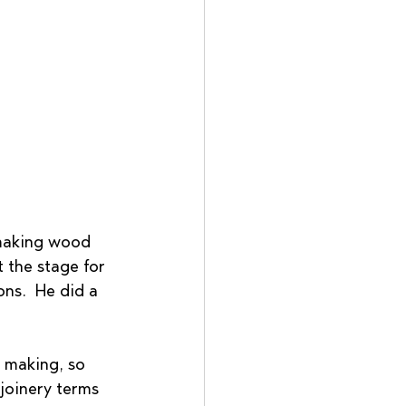
 making wood 
t the stage for 
ns.  He did a 
 making, so 
 joinery terms 