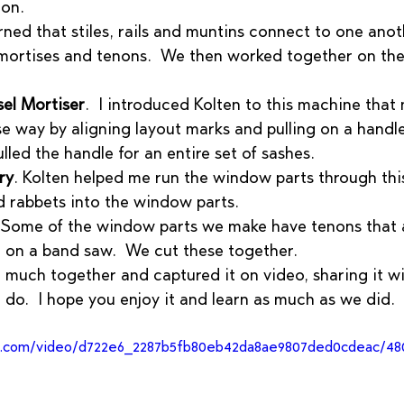
non.
rned that stiles, rails and muntins connect to one anot
 mortises and tenons.  We then worked together on th
el Mortiser
.  I introduced Kolten to this machine that
se way by aligning layout marks and pulling on a handle.
led the handle for an entire set of sashes.
ry
. Kolten helped me run the window parts through thi
nd rabbets into the window parts. 
 Some of the window parts we make have tenons that 
 on a band saw.  We cut these together.  
 much together and captured it on video, sharing it w
 do.  I hope you enjoy it and learn as much as we did.  
tic.com/video/d722e6_2287b5fb80eb42da8ae9807ded0cdeac/48