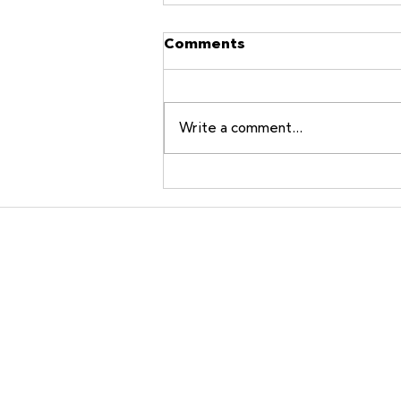
Comments
Write a comment...
A Line in the Sand for
Historic House
Communities
ArtisanA
A Mission
Window M