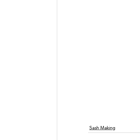
Sash Making