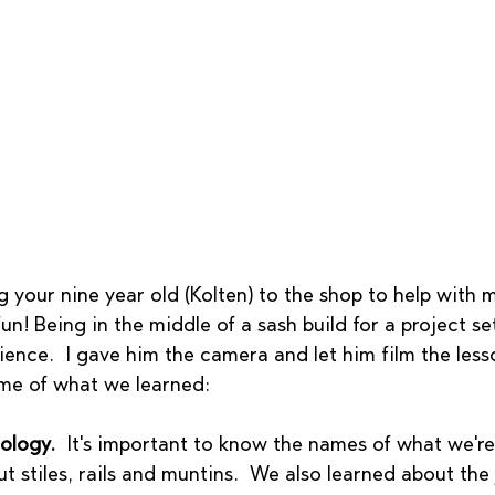
g your nine year old (Kolten) to the shop to help with
un! Being in the middle of a sash build for a project se
ience.  I gave him the camera and let him film the lesso
ome of what we learned: 
ology.
  It's important to know the names of what we're
t stiles, rails and muntins.  We also learned about the