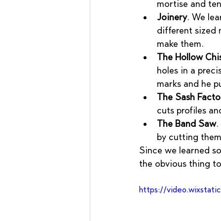
mortise and te
Joinery
. We lea
different sized
make them.
The Hollow Chis
holes in a preci
marks and he pul
The Sash Facto
cuts profiles a
The Band Saw
.
by cutting them
Since we learned so
the obvious thing to
https://video.wixsta